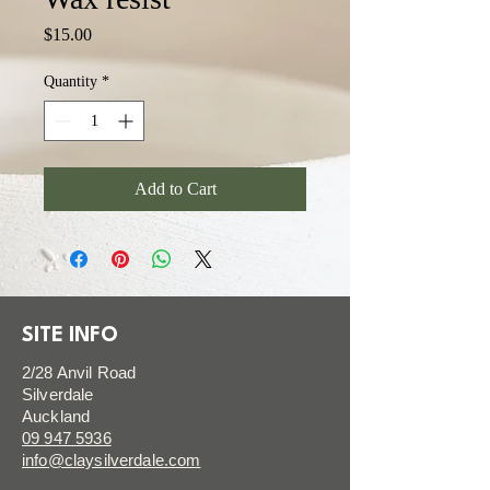
Price
$15.00
Quantity
*
Add to Cart
SITE INFO
2/28 Anvil Road
Silverdale
Auckland
09 947 5936
info@claysilverdale.com