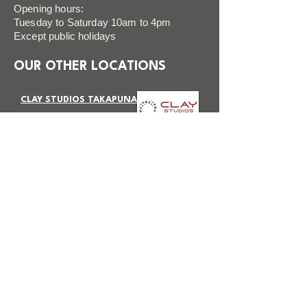
Opening hours:
Tuesday to Saturday 10am to 4pm
Except public holidays
OUR OTHER LOCATIONS
CLAY STUDIOS TAKAPUNA
VISIT SITE
CLAY STUDIOS BOTANY
VISIT SITE
FAQ
FOLLOW US
Terms & Conditions