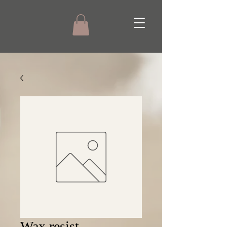
Wax resist