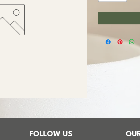
FOLLOW US
OUR