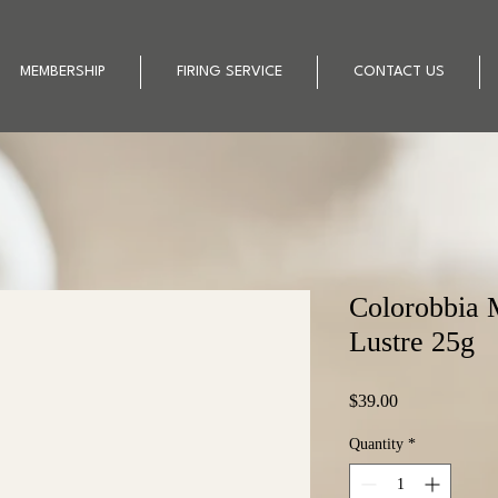
MEMBERSHIP
FIRING SERVICE
CONTACT US
Colorobbia 
Lustre 25g
Price
$39.00
Quantity
*