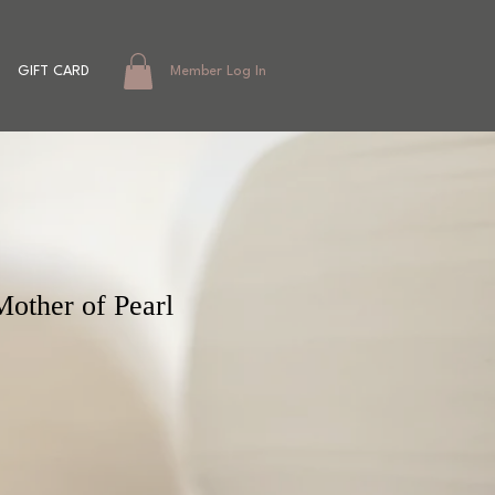
GIFT CARD
Member Log In
Mother of Pearl