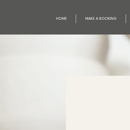
HOME
MAKE A BOOKING