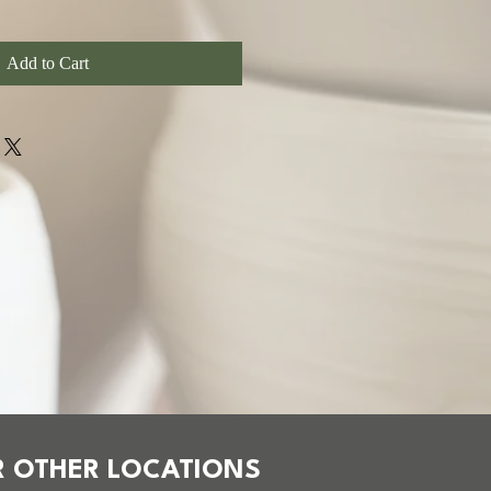
Add to Cart
 OTHER LOCATIONS