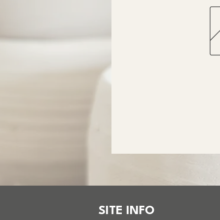
SITE INFO