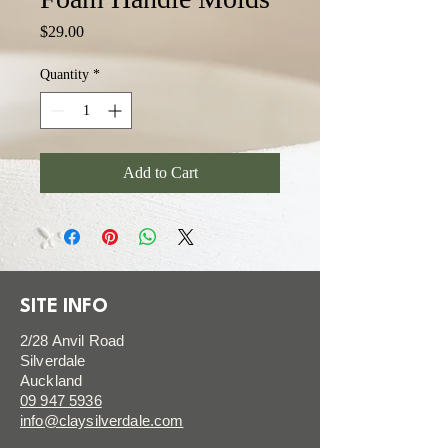
Price
$29.00
Quantity
*
Add to Cart
SITE INFO
2/28 Anvil Road
Silverdale
Auckland
09 947 5936
info@claysilverdale.com