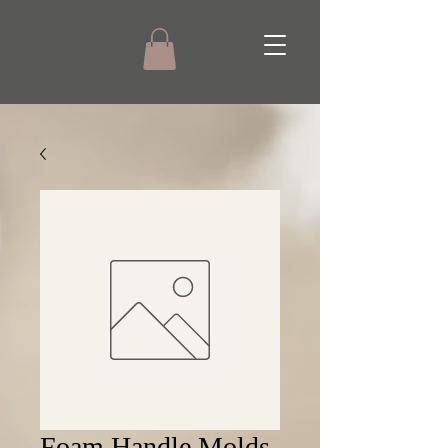
Foam Handle Molds