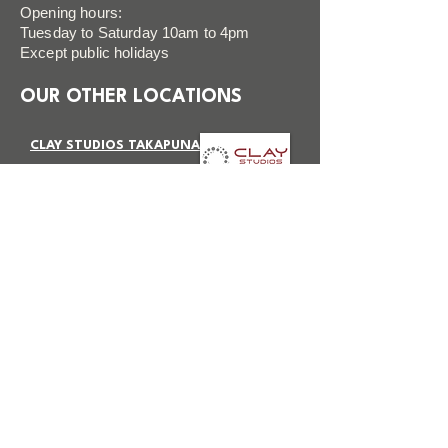
Opening hours:
Tuesday to Saturday 10am to 4pm
Except public holidays
OUR OTHER LOCATIONS
CLAY STUDIOS TAKAPUNA
VISIT SITE
CLAY STUDIOS BOTANY
VISIT SITE
FAQ
FOLLOW US
Terms & Conditions