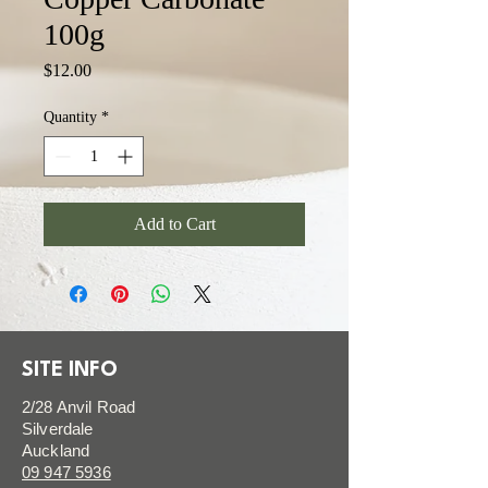
100g
Price
$12.00
Quantity
*
Add to Cart
SITE INFO
2/28 Anvil Road
Silverdale
Auckland
09 947 5936