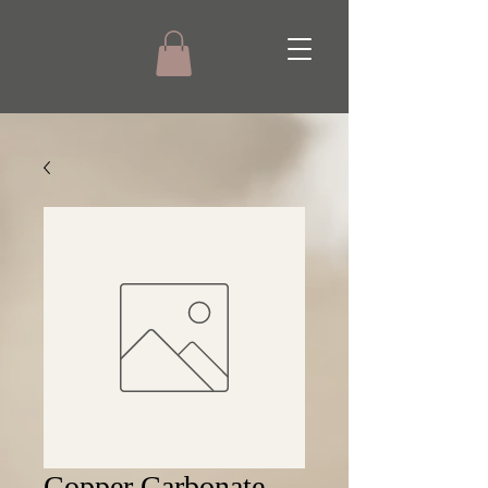
Copper Carbonate