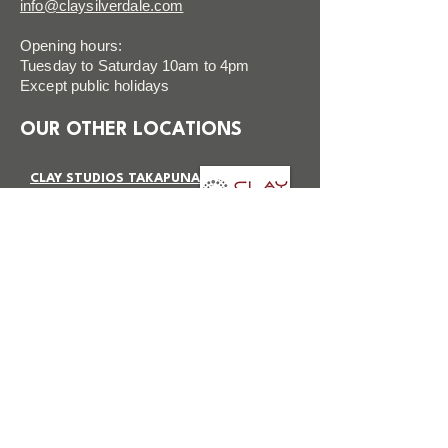
info@claysilverdale.com
Opening hours:
Tuesday to Saturday 10am to 4pm
Except public holidays
OUR OTHER LOCATIONS
CLAY STUDIOS TAKAPUNA
VISIT SITE
CLAY STUDIOS BOTANY
VISIT SITE
FAQ
FOLLOW US
Terms & Conditions